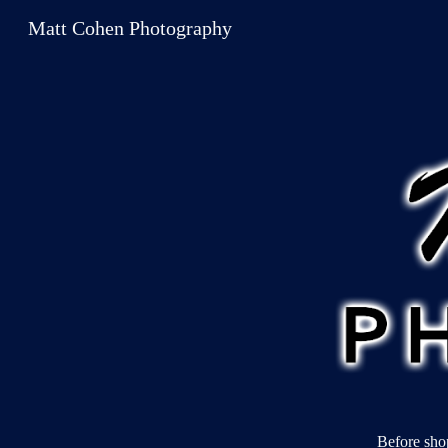
Matt Cohen Photography
Sk
Before sho